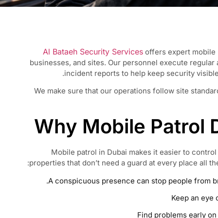
Al Bataeh Security Services
offers expert mobile 
businesses, and sites. Our personnel execute regular
incident reports to help keep security visibl
We make sure that our operations follow site standards
Why Mobile Patrol D
Mobile patrol in Dubai makes it easier to control
properties that don’t need a guard at every place all th
A conspicuous presence can stop people from bre
Keep an eye o
Find problems early on 