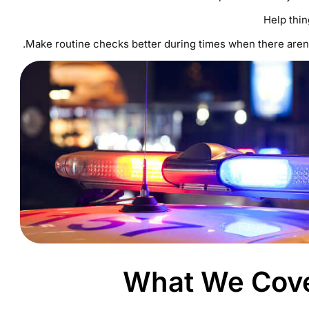
Help thi
Make routine checks better during times when there aren’
What We Cover