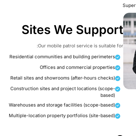
Superv
Sites We Support
Our mobile patrol service is suitable for:
Residential communities and building perimeters
Offices and commercial properties
Retail sites and showrooms (after-hours checks)
Construction sites and project locations (scope-
based)
Warehouses and storage facilities (scope-based)
Multiple-location property portfolios (site-based)