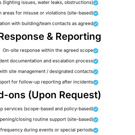
 (lighting issues, water leaks, obstructions)
reas for misuse or violations (site-based)
ation with building/team contacts as agreed
 Response & Reporting
On-site response within the agreed scope
ident documentation and escalation process
with site management / designated contacts
port for follow-up reporting after incidents
d-ons (Upon Request)
up services (scope-based and policy-based)
pening/closing routine support (site-based)
l frequency during events or special periods