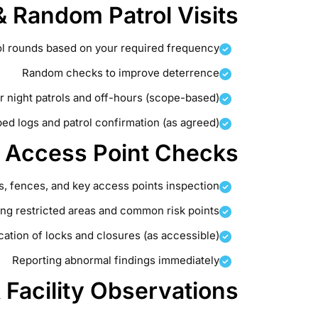
 Random Patrol Visits
ol rounds based on your required frequency
Random checks to improve deterrence
r night patrols and off-hours (scope-based)
d logs and patrol confirmation (as agreed)
& Access Point Checks
s, fences, and key access points inspection
ng restricted areas and common risk points
ication of locks and closures (as accessible)
Reporting abnormal findings immediately
& Facility Observations