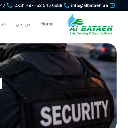
447
DXB: +971 52 545 6688
info@albataeh.ae
ظيف
من نحن
Home
ة