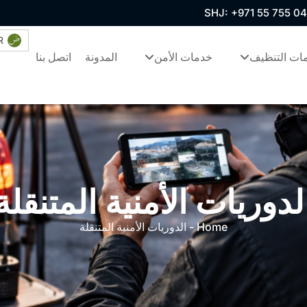
SHJ: +971 55 755 0
R
اتصل بنا
المدونة
خدمات الأمن
خدمات التن
الدوريات الأمنية المتنقل
الدوريات الأمنية المتنقلة
-
Home