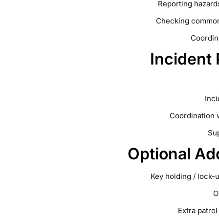
Reporting hazards
Checking common a
Coordin
Incident
Inc
Coordination 
Sup
Optional Ad
Key holding / lock-
O
Extra patro