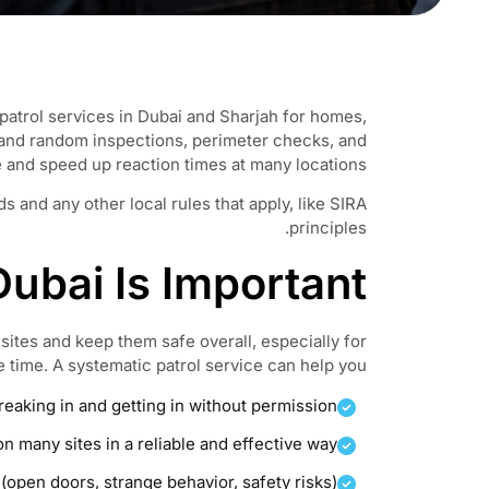
patrol services in Dubai and Sharjah for homes,
 and random inspections, perimeter checks, and
e and speed up reaction times at many locations.
 and any other local rules that apply, like SIRA
principles.
ubai Is Important
 sites and keep them safe overall, especially for
e time. A systematic patrol service can help you:
aking in and getting in without permission.
n many sites in a reliable and effective way
(open doors, strange behavior, safety risks)