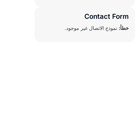
Contact Form
نموذج الاتصال غير موجود.
خطأ: