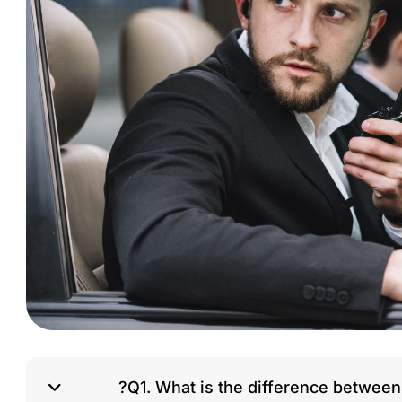
Q1. What is the difference between