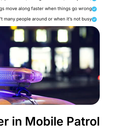
ngs move along faster when things go wrong
t many people around or when it’s not busy.
 in Mobile Patrol