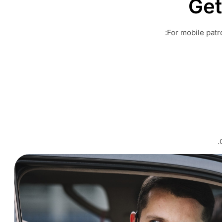
Get
For mobile patro
.