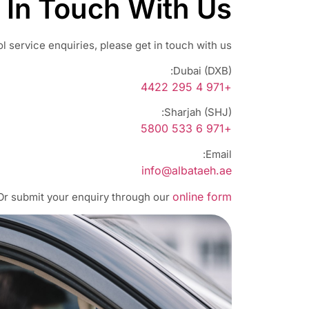
 In Touch With Us
l service enquiries, please get in touch with us:
Dubai (DXB):
+971 4 295 4422
Sharjah (SHJ):
+971 6 533 5800
Email:
info@albataeh.ae
online form
Or submit your enquiry through our