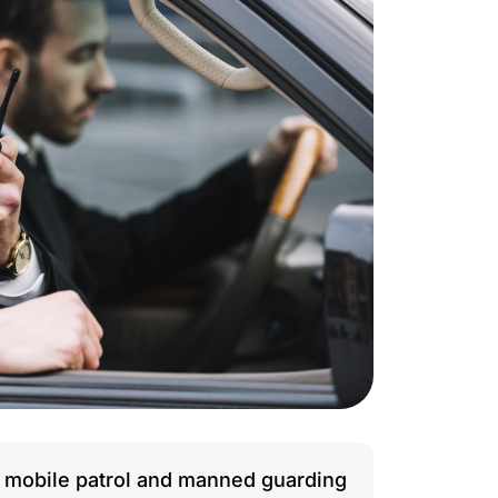
 mobile patrol and manned guarding?