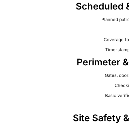
Scheduled &
Planned patr
Coverage fo
Time-stampe
Perimeter 
Gates, door
Checki
Basic verif
Site Safety 