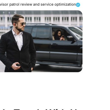
isor patrol review and service optimization