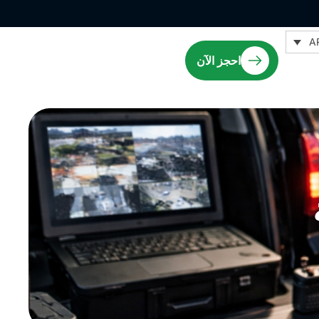
A
احجز الآن