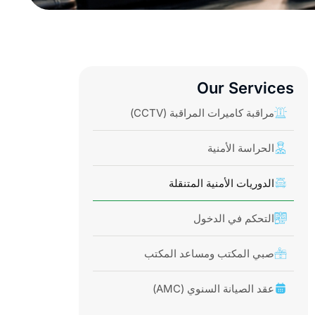
Our Services
مراقبة كاميرات المراقبة (CCTV)
الحراسة الأمنية
الدوريات الأمنية المتنقلة
التحكم في الدخول
صبي المكتب ومساعد المكتب
عقد الصيانة السنوي (AMC)