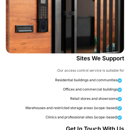
Sites We Suppor
Our access control service is suitable fo
Residential buildings and communities
Offices and commercial buildings
Retail stores and showrooms
Warehouses and restricted storage areas (scope-based)
Clinics and professional sites (scope-based)
Get In Touch With U