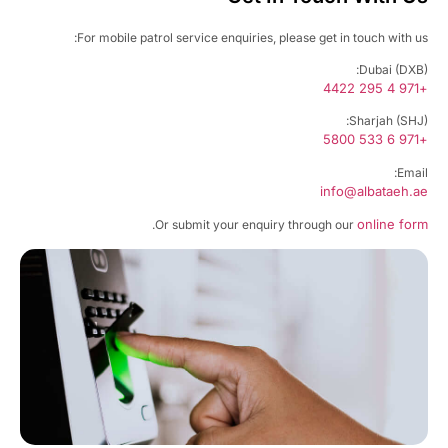
For mobile patrol service enquiries, please get in touch with u
Dubai (DXB
+97
Sharjah (SHJ
+97
Emai
info@albataeh.
online fo
.
Or submit your enquiry through our