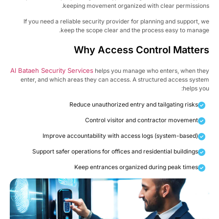
keeping movement organized with clear permission
If you need a reliable security provider for planning and support, 
keep the scope clear and the process easy to manag
Why Access Control Matter
Al Bataeh Security Services
helps you manage who enters, when th
enter, and which areas they can access. A structured access syst
helps yo
Reduce unauthorized entry and tailgating risks
Control visitor and contractor movement
Improve accountability with access logs (system-based)
Support safer operations for offices and residential buildings
Keep entrances organized during peak times