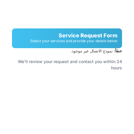
Service Request Form
Select your services and provide your details below
نموذج الاتصال غير موجود.
خطأ:
We’ll review your request and contact you within 24
hours
Have A Facility To Manage? Need Reliable
Cleaning Or Security Services?