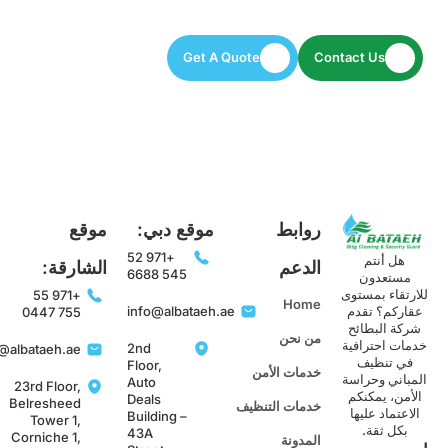
Let’s keep your space spotless and secure.
Get A Quote
Contact Us
موقع
موقع دبي:
روابط
+971 52
هل أنتم
الشارقة:
الدعم
545 6688
مستعدون
للارتقاء بمست
+971 55
Home
info@albataeh.ae
عقاركم؟ تقد
755 0447
شركة البطائح
من نحن
خدمات احترافي
2nd
info@albataeh.ae
في تنظيف
Floor,
خدمات الأمن
المباني وحراس
Auto
23rd Floor,
الأمن، يمكنك
Deals
Belresheed
خدمات التنظيف
الاعتماد عليها
Building –
Tower 1,
بكل ثقة.
43A
Corniche 1,
المدونة