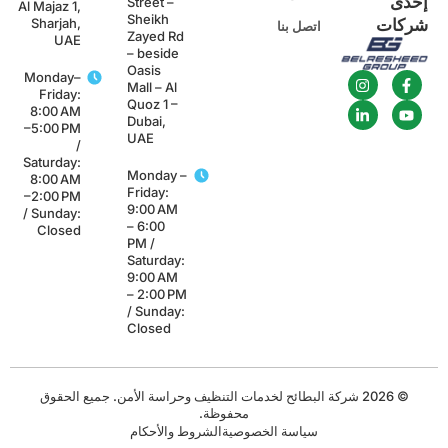
إحد
Street –
Al Majaz 1,
Sheikh
Sharjah,
شركا
اتصل بنا
Zayed Rd
UAE
– beside
Oasis
Monday–
Mall – Al
Friday:
Quoz 1 –
8:00 AM
Dubai,
–5:00 PM
UAE
/
Saturday:
Monday –
8:00 AM
Friday:
–2:00 PM
9:00 AM
/ Sunday:
– 6:00
Closed
PM /
Saturday:
9:00 AM
– 2:00 PM
/ Sunday:
Closed
© 2026 شركة البطائح لخدمات التنظيف وحراسة الأمن. جميع الحقوق
محفوظة.
الشروط والأحكام
سياسة الخصوصية