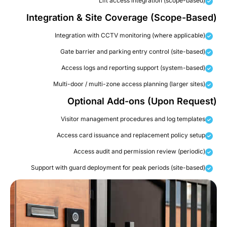
Lift access integration (scope-based)
Integration & Site Coverage (Scope-Based
Integration with CCTV monitoring (where applicable)
Gate barrier and parking entry control (site-based)
Access logs and reporting support (system-based)
Multi-door / multi-zone access planning (larger sites)
Optional Add-ons (Upon Request
Visitor management procedures and log templates
Access card issuance and replacement policy setup
Access audit and permission review (periodic)
Support with guard deployment for peak periods (site-based)