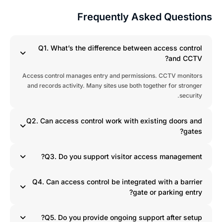
Frequently Asked Question
Q1. What’s the difference between access control
and CCTV?
Access control manages entry and permissions. CCTV monitors
and records activity. Many sites use both together for stronger
security.
Q2. Can access control work with existing doors and
gates?
Q3. Do you support visitor access management?
Q4. Can access control be integrated with a barrier
gate or parking entry?
Q5. Do you provide ongoing support after setup?