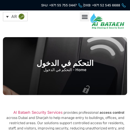
SHJ: +971 55 755 0447
DXB: +971 52 545 6688
AR
خدمات التنظيف
خدمات الأمن
التحكم في الدخول
التحكم في الدخول
-
Home
Al Bataeh Security Services
provides professional
access contr
across Dubai and Sharjah to help manage entry to buildings, offices, a
restricted areas. Our solutions support controlled access for resident
staff, and visitors, improving security, reducing unauthorized entry, a