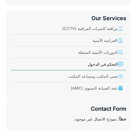
Our Services
مراقبة كاميرات المراقبة (CCTV)
الحراسة الأمنية
الدوريات الأمنية المتنقلة
التحكم في الدخول
صبي المكتب ومساعد المكتب
عقد الصيانة السنوي (AMC)
Contact Form
نموذج الاتصال غير موجود.
خطأ: