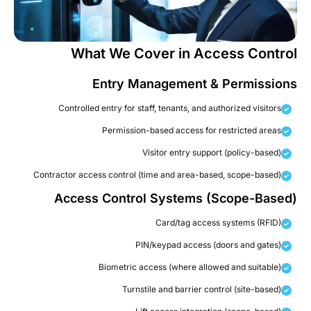
What We Cover in Access Contro
Entry Management & Permission
Controlled entry for staff, tenants, and authorized visitors
Permission-based access for restricted areas
Visitor entry support (policy-based)
Contractor access control (time and area-based, scope-based)
Access Control Systems (Scope-Based
Card/tag access systems (RFID)
PIN/keypad access (doors and gates)
Biometric access (where allowed and suitable)
Turnstile and barrier control (site-based)