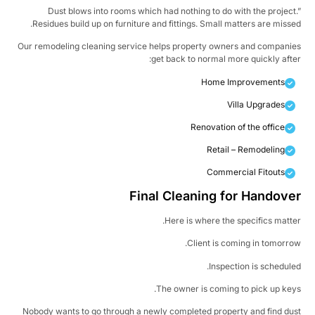
Dust blows into rooms which had nothing to do with the project
Residues build up on furniture and fittings. Small matters are misse
Our remodeling cleaning service helps property owners and compani
get back to normal more quickly afte
Home Improvements
Villa Upgrades
Renovation of the office
Retail – Remodeling
Commercial Fitouts
Final Cleaning for Handove
Here is where the specifics matte
Client is coming in tomorro
Inspection is schedule
The owner is coming to pick up key
Nobody wants to go through a newly completed property and find du