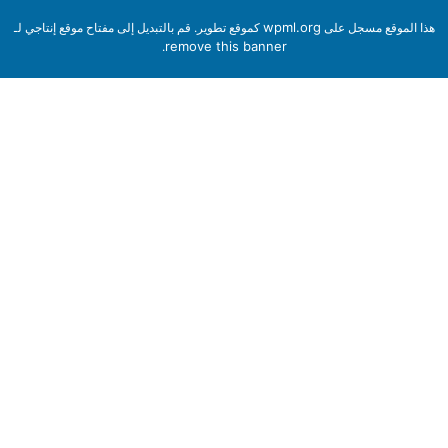
wpml.org
كموقع تطوير. قم بالتبديل إلى مفتاح موقع إنتاجي لـ
هذا الموقع مسجل 
remove this banner
.