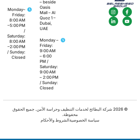
– beside
Oasis
Monday–
Mall – Al
Friday:
Quoz 1 –
8:00 AM
Dubai,
–5:00 PM
UAE
/
Saturday:
Monday –
8:00 AM
Friday:
–2:00 PM
9:00 AM
/ Sunday:
– 6:00
Closed
PM /
Saturday:
9:00 AM
– 2:00 PM
/ Sunday:
Closed
© 2026 شركة البطائح لخدمات التنظيف وحراسة الأمن. جميع الحقوق
محفوظة.
الشروط والأحكام
سياسة الخصوصية