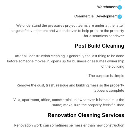
Warehouses
Commercial Development
We understand the pressures project teams are under at the latt
stages of development and we endeavor to help prepare the proper
for a seamless handove
Post Build Cleanin
After all, construction cleaning is generally the last thing to be do
before someone moves in, opens up for business or assumes ownersh
of the buildin
The purpose is simpl
Remove the dust, trash, residue and building mess so the proper
appears complet
Villa, apartment, office, commercial unit whatever it is the aim is t
same; make sure the property feels finishe
Renovation Cleaning Service
Renovation work can sometimes be messier than new constructio