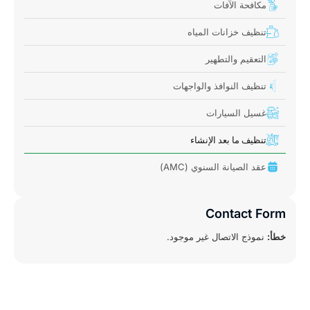
مكافحة الآفات
تنظيف خزانات المياه
التعقيم والتطهير
تنظيف النوافذ والواجهات
غسيل السيارات
تنظيف ما بعد الإنشاء
عقد الصيانة السنوي (AMC)
Contact Form
نموذج الاتصال غير موجود.
خطأ: