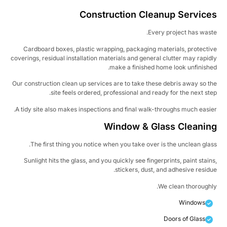
Construction Cleanup Service
Every project has wast
Cardboard boxes, plastic wrapping, packaging materials, protecti
coverings, residual installation materials and general clutter may rapid
make a finished home look unfinishe
Our construction clean up services are to take these debris away so t
site feels ordered, professional and ready for the next ste
A tidy site also makes inspections and final walk-throughs much easie
Window & Glass Cleanin
The first thing you notice when you take over is the unclean glas
Sunlight hits the glass, and you quickly see fingerprints, paint stain
stickers, dust, and adhesive residu
We clean thoroughl
Windows
Doors of Glass