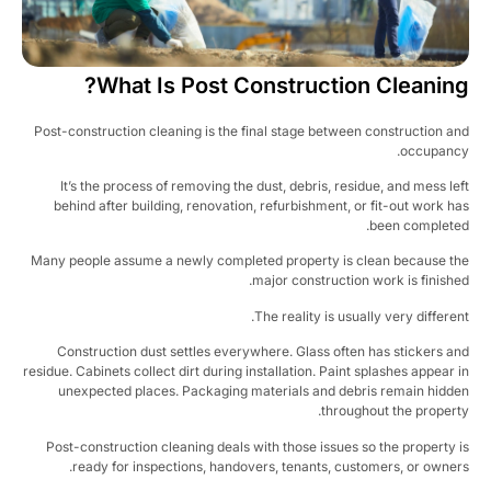
What Is Post Construction Cleaning
Post-construction cleaning is the final stage between construction a
occupanc
It’s the process of removing the dust, debris, residue, and mess le
behind after building, renovation, refurbishment, or fit-out work h
been complete
Many people assume a newly completed property is clean because t
major construction work is finishe
The reality is usually very differen
Construction dust settles everywhere. Glass often has stickers a
residue. Cabinets collect dirt during installation. Paint splashes appear 
unexpected places. Packaging materials and debris remain hidd
throughout the propert
Post-construction cleaning deals with those issues so the property 
ready for inspections, handovers, tenants, customers, or owner