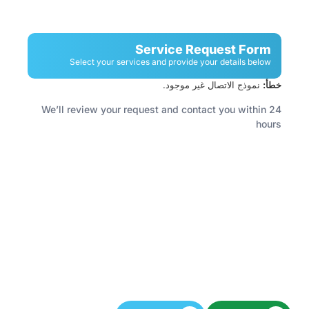
Service Request Form
Select your services and provide your details below
نموذج الاتصال غير موجود.
خطأ:
We’ll review your request and contact you within 24
hours
Have A Facility To Manage? Need Reliable
Cleaning Or Security Services?
Let’s keep your space spotless and secure.