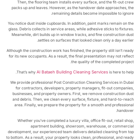
Then, the flooring team installs every surface, and the fit-out cr
packs up and leaves. However, as the handover date approaches, t
remaining details become impossible to ignor
You notice dust inside cupboards. In addition, paint marks remain on t
glass. Debris collects in service areas, while adhesive sticks to fixture
Meanwhile, dirt builds up in window tracks, and fine construction du
settles on surfaces that looked clean only a day earlie
Although the construction work has finished, the property still isn’t rea
for its new occupants. As a result, the final presentation may not refle
the quality of the completed projec
Al Bataeh Building Cleaning Services
That’s why
is here to hel
We provide professional Post Construction Cleaning Services in Dub
for contractors, developers, property managers, fit-out companie
businesses, and property owners. First, we remove construction du
and debris. Then, we clean every surface, fixture, and hard-to-rea
area. Finally, we prepare the property for a smooth and profession
handove
Whether you’ve completed a luxury villa, office fit-out, retail sho
apartment building, showroom, warehouse, or commerci
development, our experienced team delivers detailed cleaning from t
to bottom. As a result, your property looks clean, professional, and rea