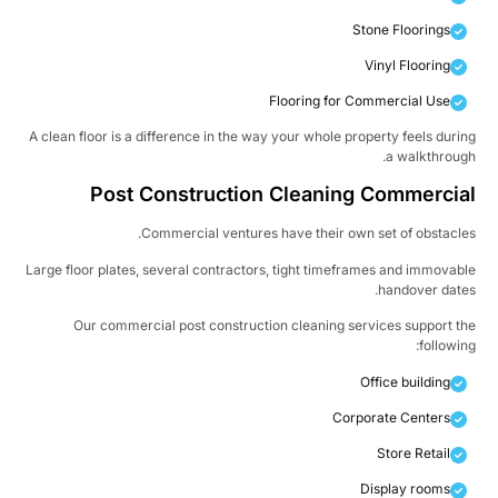
Stone Floorings
Vinyl Flooring
Flooring for Commercial Use
A clean floor is a difference in the way your whole property feels duri
a walkthroug
Post Construction Cleaning Commercia
Commercial ventures have their own set of obstacle
Large floor plates, several contractors, tight timeframes and immovab
handover date
Our commercial post construction cleaning services support t
followin
Office building
Corporate Centers
Store Retail
Display rooms