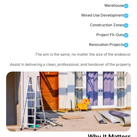
Warehouse
Mixed Use Development
Construction Zones
Project Fit-Outs
Renovation Projects
The aim is the same, no matter the size of the endeavo
Assist in delivering a clean, professional, and handover of the propert
Why It Matter