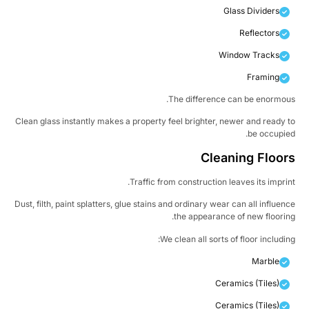
Glass Dividers
Reflectors
Window Tracks
Framing
The difference can be enormou
Clean glass instantly makes a property feel brighter, newer and ready 
be occupie
Cleaning Floor
Traffic from construction leaves its imprin
Dust, filth, paint splatters, glue stains and ordinary wear can all influen
the appearance of new floorin
We clean all sorts of floor includin
Marble
Ceramics (Tiles)
Ceramics (Tiles)