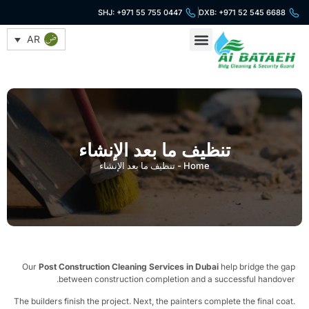
SHJ: +971 55 755 0447
DXB: +971 52 545 6688
AR
خدمات التنظيف
خدمات الأمن
تنظيف ما بعد الإنشاء
تنظيف ما بعد الإنشاء
-
Home
Our
Post Construction Cleaning Services in Dubai
help bridge the g
between construction completion and a successful handove
The builders finish the project. Next, the painters complete the final coa