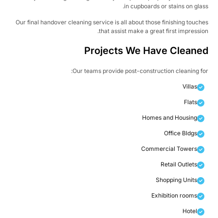
in cupboards or stains on glas
Our final handover cleaning service is all about those finishing touch
that assist make a great first impressio
Projects We Have Cleane
Our teams provide post-construction cleaning fo
Villas
Flats
Homes and Housing
Office Bldgs
Commercial Towers
Retail Outlets
Shopping Units
Exhibition rooms
Hotel