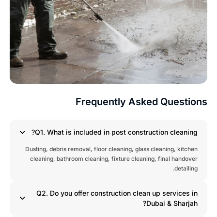
Frequently Asked Question
Q1. What is included in post construction cleaning?
Dusting, debris removal, floor cleaning, glass cleaning, kitchen
cleaning, bathroom cleaning, fixture cleaning, final handover
detailing.
Q2. Do you offer construction clean up services in
Dubai & Sharjah?