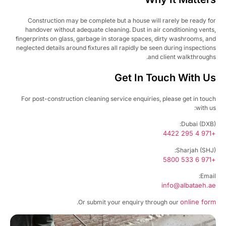
Construction may be complete but a house will rarely be ready f
handover without adequate cleaning. Dust in air conditioning vent
fingerprints on glass, garbage in storage spaces, dirty washrooms, a
neglected details around fixtures all rapidly be seen during inspectio
and client walkthrough
Get In Touch With U
For post-construction cleaning service enquiries, please get in tou
with u
Dubai (DXB
+97
Sharjah (SHJ
+97
Emai
info@albataeh.
online fo
.
Or submit your enquiry through our