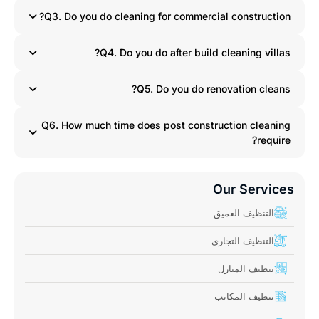
Q3. Do you do cleaning for commercial construction?
Q4. Do you do after build cleaning villas?
Q5. Do you do renovation cleans?
Q6. How much time does post construction cleaning
require?
Our Services
التنظيف العميق
التنظيف التجاري
تنظيف المنازل
تنظيف المكاتب