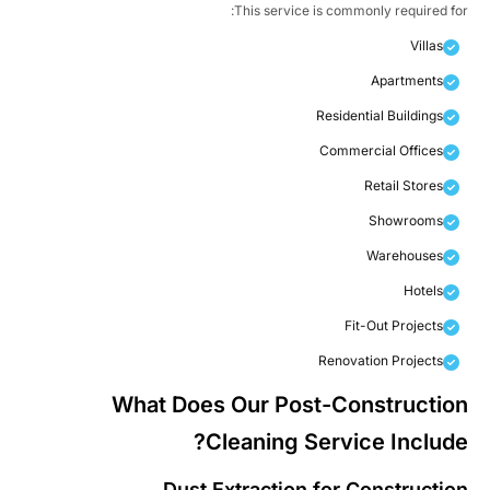
This service is commonly required fo
Villas
Apartments
Residential Buildings
Commercial Offices
Retail Stores
Showrooms
Warehouses
Hotels
Fit-Out Projects
Renovation Projects
What Does Our Post-Constructio
Cleaning Service Include
Dust Extraction for Constructio