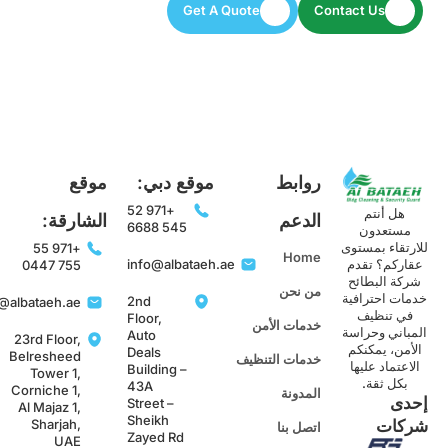
Get A Quote
Contact Us
موقع
موقع دبي:
روابط
+971 52
هل أنتم
الشارقة:
الدعم
545 6688
مستعدون
للارتقاء بمست
+971 55
Home
info@albataeh.ae
عقاركم؟ تقد
755 0447
شركة البطائح
من نحن
خدمات احترافي
2nd
info@albataeh.ae
في تنظيف
Floor,
خدمات الأمن
المباني وحراس
Auto
23rd Floor,
الأمن، يمكنك
Deals
Belresheed
خدمات التنظيف
الاعتماد عليها
Building –
Tower 1,
بكل ثقة.
43A
Corniche 1,
المدونة
إحد
Street –
Al Majaz 1,
Sheikh
Sharjah,
شركا
اتصل بنا
Zayed Rd
UAE