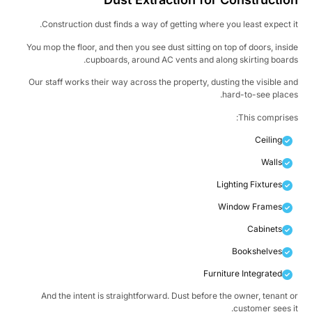
Construction dust finds a way of getting where you least expect i
You mop the floor, and then you see dust sitting on top of doors, insi
cupboards, around AC vents and along skirting board
Our staff works their way across the property, dusting the visible a
hard-to-see place
This comprise
Ceiling
Walls
Lighting Fixtures
Window Frames
Cabinets
Bookshelves
Furniture Integrated
And the intent is straightforward. Dust before the owner, tenant 
customer sees i