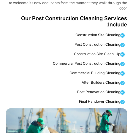
to welcome its new occupants from the moment they walk through t
doo
Our Post Construction Cleaning Service
Include
Construction Site Cleaning
Post Construction Cleaning
Construction Site Clean-Up
Commercial Post Construction Cleaning
Commercial Building Cleaning
After Builders Cleaning
Post Renovation Cleaning
Final Handover Cleaning