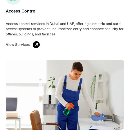
Access Control
Access control services in Dubai and UAE, offering biometric and card
access systems to prevent unauthorized entry and enhance security for
offices, buildings, and facilities.
View Services