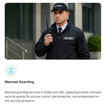
Manned Guarding
Manned guarding services in Dubai and UAE, supplying trained, licensed
security guards for access control, site protection, and professional on-
site security presence.