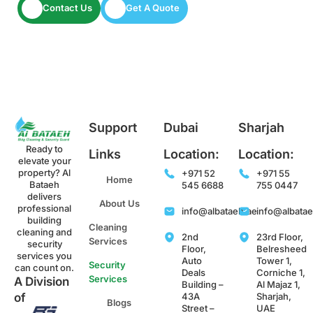
Contact Us
Get A Quote
Support
Dubai
Sharjah
Ready to
Links
Location:
Location:
elevate your
property? Al
+971 52
+971 55
Home
Bataeh
545 6688
755 0447
delivers
About Us
professional
info@albataeh.ae
info@albata
building
Cleaning
cleaning and
2nd
23rd Floor,
Services
security
Floor,
Belresheed
services you
Auto
Tower 1,
Security
can count on.
Deals
Corniche 1,
Services
A Division
Building –
Al Majaz 1,
43A
Sharjah,
of
Blogs
Street –
UAE