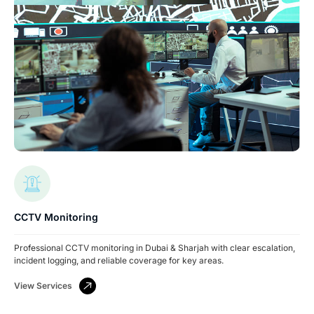
CCTV Monitoring
Professional CCTV monitoring in Dubai & Sharjah with clear escalation,
incident logging, and reliable coverage for key areas.
View Services