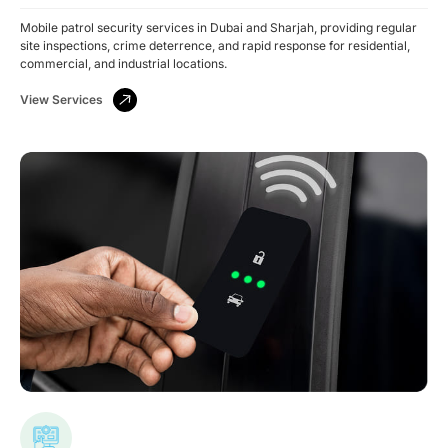
Mobile patrol security services in Dubai and Sharjah, providing regular
site inspections, crime deterrence, and rapid response for residential,
commercial, and industrial locations.
View Services