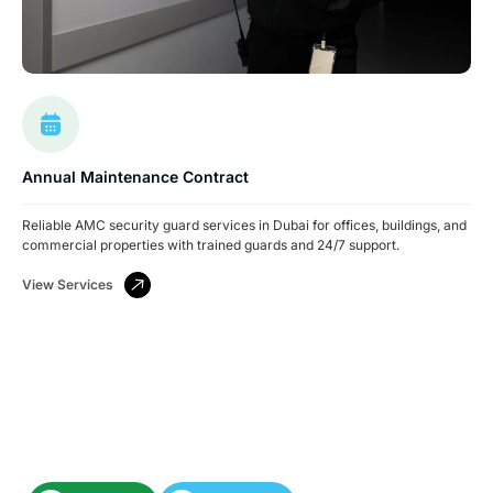
Annual Maintenance Contract
Reliable AMC security guard services in Dubai for offices, buildings, and
commercial properties with trained guards and 24/7 support.
View Services
Have A Facility To Manage? Need Reliable
Cleaning Or Security Services?
Let’s keep your space spotless and secure.