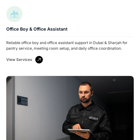
Office Boy & Office Assistant
Reliable office boy and office assistant support in Dubai & Sharjah for
pantry service, meeting room setup, and daily office coordination.
View Services