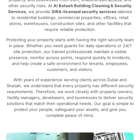
other security risks. At
Al Bataeh Building Cleaning & Security
Services
, we provide
SIRA-licensed security services
tailored
to residential buildings, commercial properties, offices, retail
stores, warehouses, construction sites, and other facilities that
require reliable protection.
Protecting your property starts with having the right security team
in place. Whether you need guards for daily operations or 24/7
site protection, our trained professionals maintain a visible
presence, monitor access points, respond quickly to incidents,
and help create a safe environment for tenants, employees,
customers, and visitors.
With years of experience serving clients across Dubai and
Sharjah, we understand that every property has different security
requirements. Therefore, we work closely with property owners,
facility managers, developers, and businesses to deliver security
solutions that match their operational needs. Our goal is simple to
protect your people, safeguard your assets, and give you
complete peace of mind.