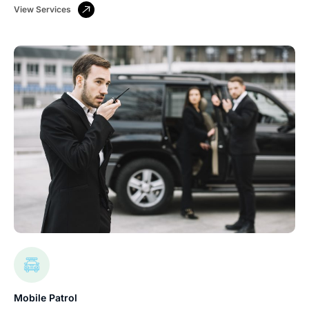
View Services
Mobile Patrol