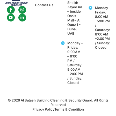
Sheikh
Contact Us
Zayed Rd
Monday–
– beside
Friday:
Oasis
8:00 AM
Mall – Al
–5:00 PM
Quoz 1 –
/
Dubai,
Saturday:
UAE
8:00 AM
–2:00 PM
Monday –
/ Sunday:
Friday:
Closed
9:00 AM
– 6:00
PM /
Saturday:
9:00 AM
– 2:00 PM
/ Sunday:
Closed
© 2026 Al Bataeh Building Cleaning & Security Guard. All Rights
Reserved
Privacy Policy
Terms & Condition