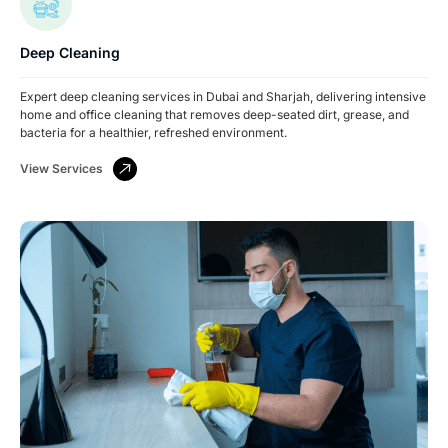
Deep Cleaning
Expert deep cleaning services in Dubai and Sharjah, delivering intensive
home and office cleaning that removes deep-seated dirt, grease, and
bacteria for a healthier, refreshed environment.
View Services