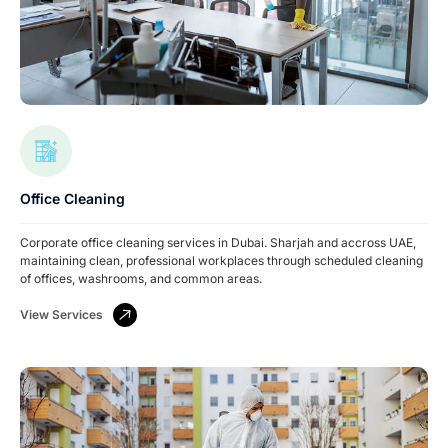
Office Cleaning
Corporate office cleaning services in Dubai. Sharjah and accross UAE,
maintaining clean, professional workplaces through scheduled cleaning
of offices, washrooms, and common areas.
View Services