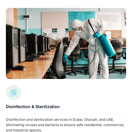
Disinfection & Sterilization
Disinfection and sterilization services in Dubai, Sharjah, and UAE,
eliminating viruses and bacteria to ensure safe residential, commercial,
and industrial spaces.