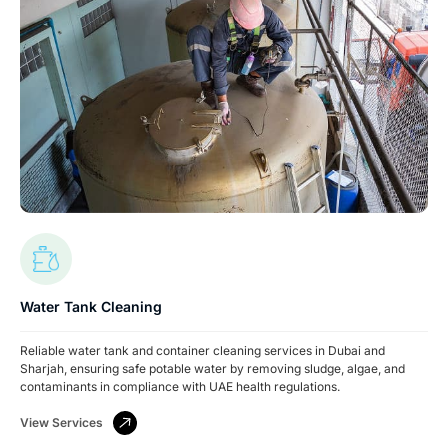
Water Tank Cleaning
Reliable water tank and container cleaning services in Dubai and
Sharjah, ensuring safe potable water by removing sludge, algae, and
contaminants in compliance with UAE health regulations.
View Services