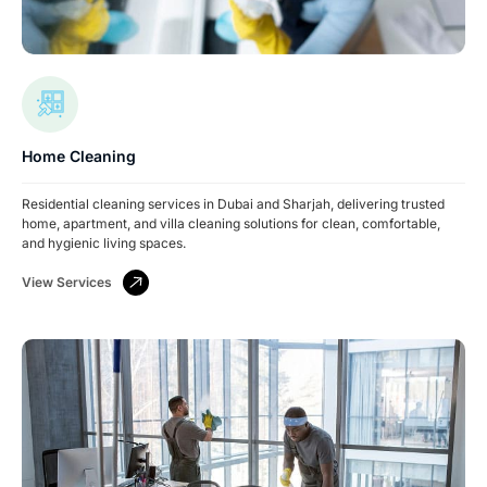
Home Cleaning
Residential cleaning services in Dubai and Sharjah, delivering trusted
home, apartment, and villa cleaning solutions for clean, comfortable,
and hygienic living spaces.
View Services