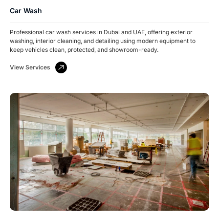
Car Wash
Professional car wash services in Dubai and UAE, offering exterior
washing, interior cleaning, and detailing using modern equipment to
keep vehicles clean, protected, and showroom-ready.
View Services