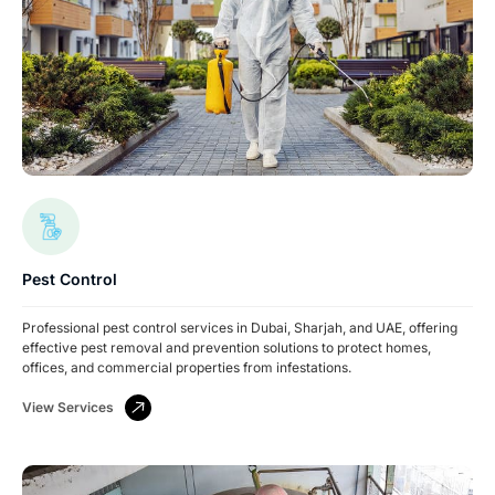
Pest Control
Professional pest control services in Dubai, Sharjah, and UAE, offering
effective pest removal and prevention solutions to protect homes,
offices, and commercial properties from infestations.
View Services