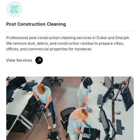
Post Construction Cleaning
Professional post construction cleaning services in Dubai and Sharjah.
We remove dust, debris, and construction residue to prepare villas,
offices, and commercial properties for handover.
View Services