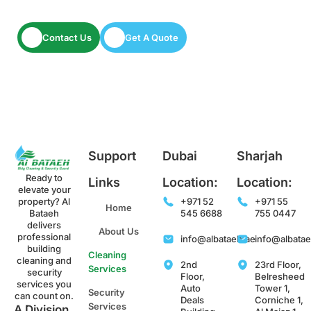
Let’s keep your space spotless and secure.
Contact Us
Get A Quote
Support
Dubai
Sharjah
Ready to
Links
Location:
Location:
elevate your
property? Al
+971 52
+971 55
Home
Bataeh
545 6688
755 0447
delivers
About Us
professional
info@albataeh.ae
info@albata
building
Cleaning
cleaning and
2nd
23rd Floor,
Services
security
Floor,
Belresheed
services you
Auto
Tower 1,
Security
can count on.
Deals
Corniche 1,
Services
A Division