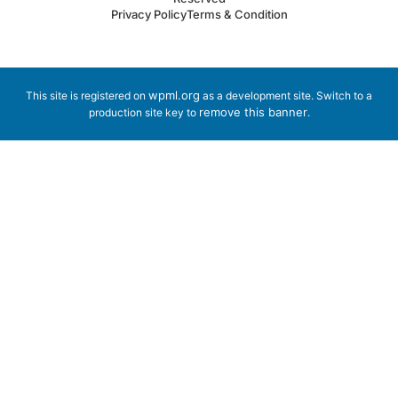
Privacy Policy
Terms & Condition
wpml.org
This site is registered on
as a development site. Switch to a
remove this banner
production site key to
.