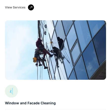
View Services
Window and Facade Cleaning