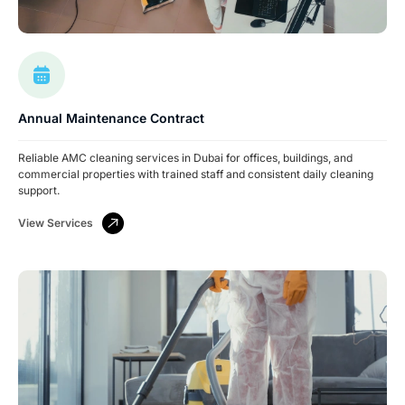
Annual Maintenance Contract
Reliable AMC cleaning services in Dubai for offices, buildings, and
commercial properties with trained staff and consistent daily cleaning
support.
View Services