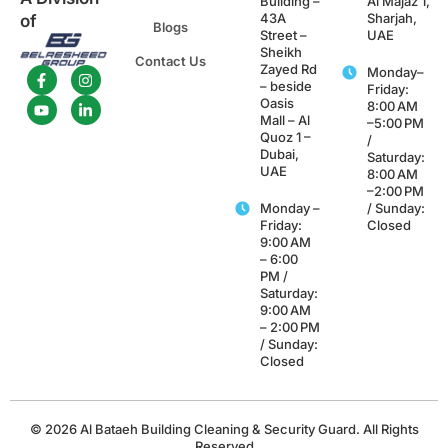
Building –
Al Majaz 1,
43A
Sharjah,
of
Blogs
Street –
UAE
Sheikh
Contact Us
Zayed Rd
Monday–
– beside
Friday:
Oasis
8:00 AM
Mall – Al
–5:00 PM
Quoz 1 –
/
Dubai,
Saturday:
UAE
8:00 AM
–2:00 PM
Monday –
/ Sunday:
Friday:
Closed
9:00 AM
– 6:00
PM /
Saturday:
9:00 AM
– 2:00 PM
/ Sunday:
Closed
© 2026 Al Bataeh Building Cleaning & Security Guard. All Rights
Reserved