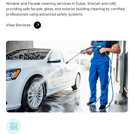
Window and Facade cleaning services in Dubai, Sharjah and UAE,
providing safe facade, glass, and exterior building cleaning by certified
professionals using advanced safety systems.
View Services