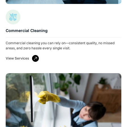
Commercial Cleaning
Commercial cleaning you can rely on—consistent quality, no missed
areas, and zero hassle every single visit.
View Services