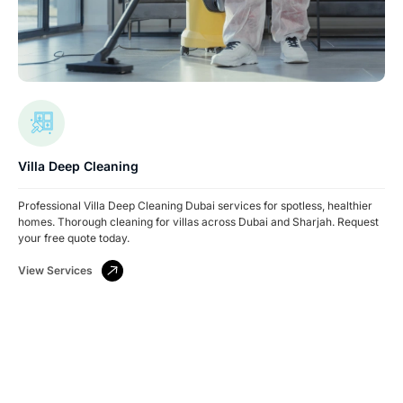
Villa Deep Cleaning
Professional Villa Deep Cleaning Dubai services for spotless, healthier
homes. Thorough cleaning for villas across Dubai and Sharjah. Request
your free quote today.
View Services
Have A Facility To Manage? Need Reliable
Cleaning Or Security Services?