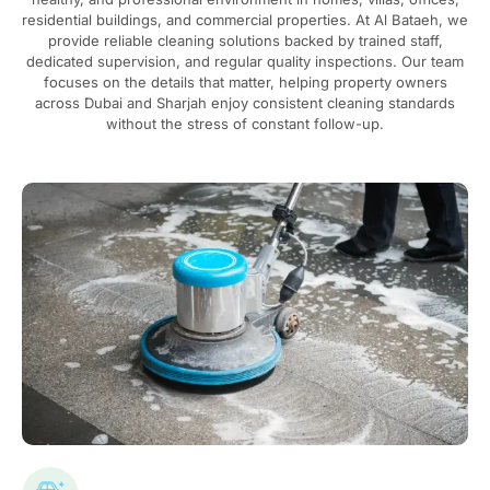
residential buildings, and commercial properties. At Al Bataeh, we
provide reliable cleaning solutions backed by trained staff,
dedicated supervision, and regular quality inspections. Our team
focuses on the details that matter, helping property owners
across Dubai and Sharjah enjoy consistent cleaning standards
without the stress of constant follow-up.