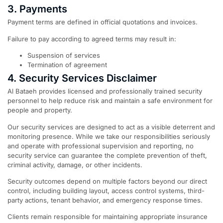
3. Payments
Payment terms are defined in official quotations and invoices.
Failure to pay according to agreed terms may result in:
Suspension of services
Termination of agreement
4. Security Services Disclaimer
Al Bataeh provides licensed and professionally trained security
personnel to help reduce risk and maintain a safe environment for
people and property.
Our security services are designed to act as a visible deterrent and
monitoring presence. While we take our responsibilities seriously
and operate with professional supervision and reporting, no
security service can guarantee the complete prevention of theft,
criminal activity, damage, or other incidents.
Security outcomes depend on multiple factors beyond our direct
control, including building layout, access control systems, third-
party actions, tenant behavior, and emergency response times.
Clients remain responsible for maintaining appropriate insurance