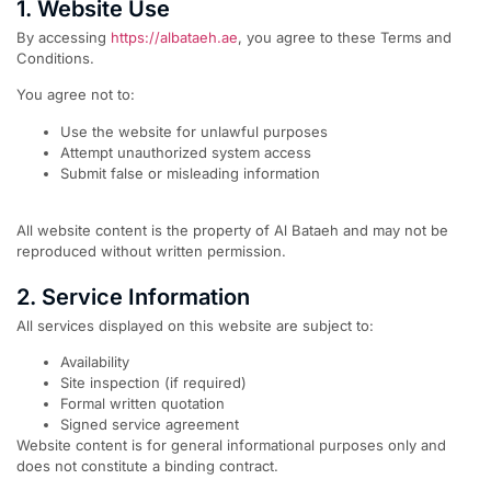
1. Website Use
By accessing
https://albataeh.ae
, you agree to these Terms and
Conditions.
You agree not to:
Use the website for unlawful purposes
Attempt unauthorized system access
Submit false or misleading information
All website content is the property of Al Bataeh and may not be
reproduced without written permission.
2. Service Information
All services displayed on this website are subject to:
Availability
Site inspection (if required)
Formal written quotation
Signed service agreement
Website content is for general informational purposes only and
does not constitute a binding contract.