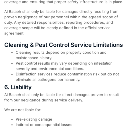
coverage and ensuring that proper safety infrastructure is in place.
Al Bataeh shall only be liable for damages directly resulting from
proven negligence of our personnel within the agreed scope of
duty. Any detailed responsibilities, reporting procedures, and
coverage scope will be clearly defined in the official service
agreement.
Cleaning & Pest Control Service Limitations
Cleaning results depend on property condition and
maintenance history.
Pest control results may vary depending on infestation
severity and environmental conditions.
Disinfection services reduce contamination risk but do not
eliminate all pathogens permanently.
6. Liability
Al Bataeh shall only be liable for direct damages proven to result
from our negligence during service delivery.
We are not liable for:
Pre-existing damage
Indirect or consequential losses