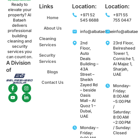
Ready to
Links
Location:
Location:
elevate your
property? Al
+971 52
+971 55
Home
Bataeh
545 6688
755 0447
delivers
About Us
professional
info@albataeh.ae
info@albata
building
Cleaning
cleaning and
2nd
23rd Floor,
Services
security
Floor,
Belresheed
services you
Auto
Tower 1,
Security
can count on.
Deals
Corniche 1,
Services
A Division
Building –
Al Majaz 1,
43A
Sharjah,
of
Blogs
Street –
UAE
Sheikh
Contact Us
Zayed Rd
Monday–
– beside
Friday:
Oasis
8:00 AM
Mall – Al
–5:00 PM
Quoz 1 –
/
Dubai,
Saturday:
UAE
8:00 AM
–2:00 PM
Monday –
/ Sunday:
Friday:
Closed