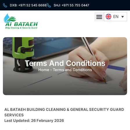
DXB: +971 52 545 6688
SHJ: +971 55 755 0447
EN
About Us
Cleaning Services
Security Services
Contact Us
Terms And Conditions
Home
-
Terms and Conditions
AL BATAEH BUILDING CLEANING & GENERAL SECURITY GUARD
SERVICES
Last Updated: 26 February 2026