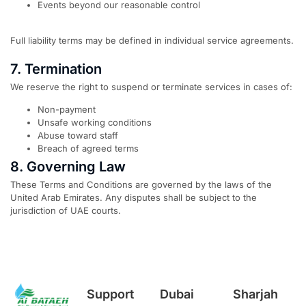
Events beyond our reasonable control
Full liability terms may be defined in individual service agreements.
7. Termination
We reserve the right to suspend or terminate services in cases of:
Non-payment
Unsafe working conditions
Abuse toward staff
Breach of agreed terms
8. Governing Law
These Terms and Conditions are governed by the laws of the
United Arab Emirates. Any disputes shall be subject to the
jurisdiction of UAE courts.
Support
Dubai
Sharjah