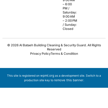
9:00 AM
– 6:00
PM /
Saturday:
9:00 AM
– 2:00 PM
/ Sunday:
Closed
© 2026 Al Bataeh Building Cleaning & Security Guard. All Rights
Reserved
Privacy Policy
Terms & Condition
wpml.org
This site is registered on
as a development site. Switch to a
remove this banner
production site key to
.