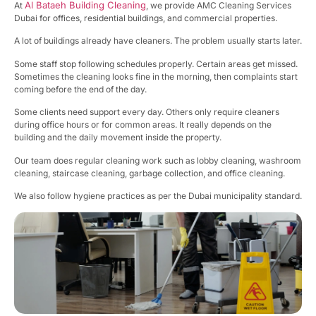
Al Bataeh Building Cleaning
At
, we provide AMC Cleaning Services
Dubai for offices, residential buildings, and commercial properties.
A lot of buildings already have cleaners. The problem usually starts later.
Some staff stop following schedules properly. Certain areas get missed.
Sometimes the cleaning looks fine in the morning, then complaints start
coming before the end of the day.
Some clients need support every day. Others only require cleaners
during office hours or for common areas. It really depends on the
building and the daily movement inside the property.
Our team does regular cleaning work such as lobby cleaning, washroom
cleaning, staircase cleaning, garbage collection, and office cleaning.
We also follow hygiene practices as per the Dubai municipality standard.