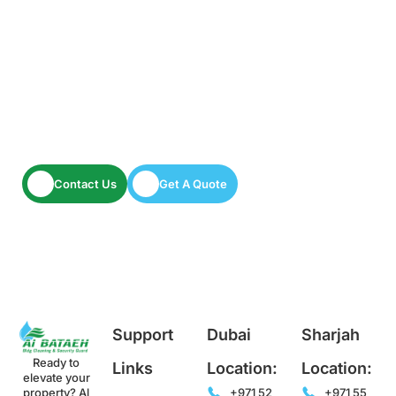
Have A Facility To Manage? Need Reliable
Cleaning Or Security Services?
Let’s keep your space spotless and secure.
Contact Us
Get A Quote
Support
Dubai
Sharjah
Ready to
Links
Location:
Location:
elevate your
property? Al
+971 52
+971 55