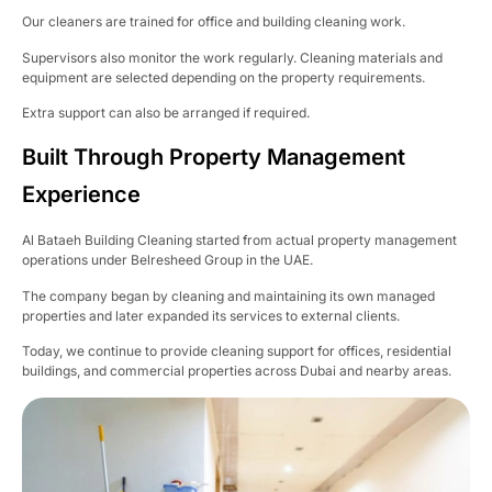
Our cleaners are trained for office and building cleaning work.
Supervisors also monitor the work regularly. Cleaning materials and
equipment are selected depending on the property requirements.
Extra support can also be arranged if required.
Built Through Property Management
Experience
Al Bataeh Building Cleaning started from actual property management
operations under Belresheed Group in the UAE.
The company began by cleaning and maintaining its own managed
properties and later expanded its services to external clients.
Today, we continue to provide cleaning support for offices, residential
buildings, and commercial properties across Dubai and nearby areas.