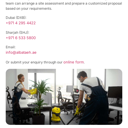
team can arrange a site assessment and prepare a customized proposal
based on your requirements.
Dubai (DXB):
+971 4 295 4422
Sharjah (SHJ):
+971 6 533 5800
Email:
info@albataeh.ae
online form
Or submit your enquiry through our
.