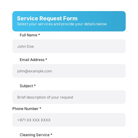
Service Request Form
Select your services and provide your details below
Full Name
*
Email Address
*
Subject
*
Phone Number
*
Cleaning Service
*