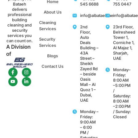
Home
Bataeh
545 6688
755 0447
delivers
About Us
professional
info@albataeh.ae
info@albata
building
Cleaning
cleaning and
2nd
23rd Floor,
Services
security
Floor,
Belresheed
services you
Auto
Tower 1,
Security
can count on.
Deals
Corniche 1,
Services
A Division
Building –
Al Majaz 1,
43A
Sharjah,
of
Blogs
Street –
UAE
Sheikh
Contact Us
Zayed Rd
Monday–
– beside
Friday:
Oasis
8:00 AM
Mall – Al
–5:00 PM
Quoz 1 –
/
Dubai,
Saturday:
UAE
8:00 AM
–2:00 PM
Monday –
/ Sunday:
Friday:
Closed
9:00 AM
– 6:00
PM /
Saturday: