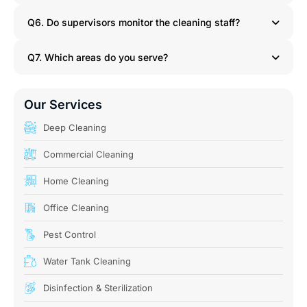
Q6. Do supervisors monitor the cleaning staff?
Q7. Which areas do you serve?
Our Services
Deep Cleaning
Commercial Cleaning
Home Cleaning
Office Cleaning
Pest Control
Water Tank Cleaning
Disinfection & Sterilization