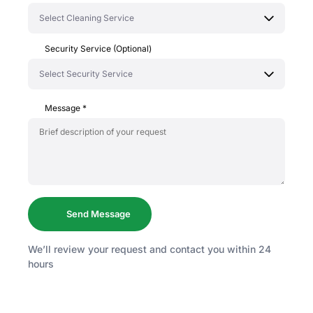
Security Service (Optional)
Message
*
We’ll review your request and contact you within 24
hours