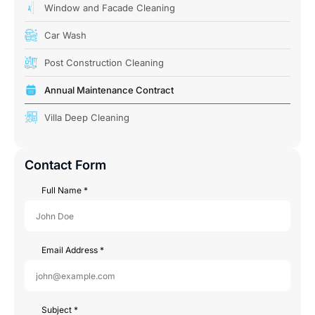
Window and Facade Cleaning
Car Wash
Post Construction Cleaning
Annual Maintenance Contract
Villa Deep Cleaning
Contact Form
Full Name
*
Email Address
*
Subject
*