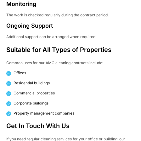
Monitoring
The work is checked regularly during the contract period.
Ongoing Support
Additional support can be arranged when required.
Suitable for All Types of Properties
Common uses for our AMC cleaning contracts include:
Offices
Residential buildings
Commercial properties
Corporate buildings
Property management companies
Get In Touch With Us
If you need regular cleaning services for your office or building, our