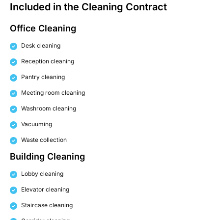
Included in the Cleaning Contract
Office Cleaning
Desk cleaning
Reception cleaning
Pantry cleaning
Meeting room cleaning
Washroom cleaning
Vacuuming
Waste collection
Building Cleaning
Lobby cleaning
Elevator cleaning
Staircase cleaning