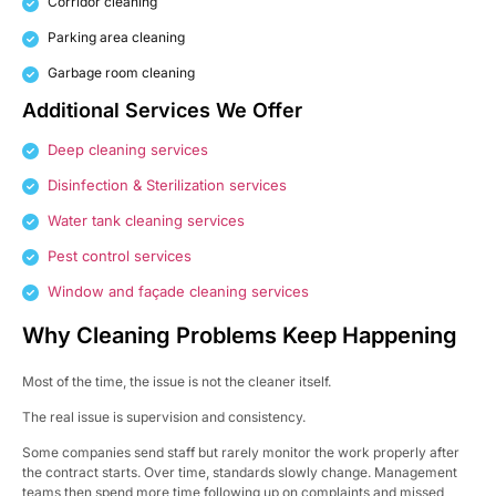
Corridor cleaning
Parking area cleaning
Garbage room cleaning
Additional Services We Offer
Deep cleaning services
Disinfection & Sterilization services
Water tank cleaning services
Pest control services
Window and façade cleaning services
Why Cleaning Problems Keep Happening
Most of the time, the issue is not the cleaner itself.
The real issue is supervision and consistency.
Some companies send staff but rarely monitor the work properly after
the contract starts. Over time, standards slowly change. Management
teams then spend more time following up on complaints and missed