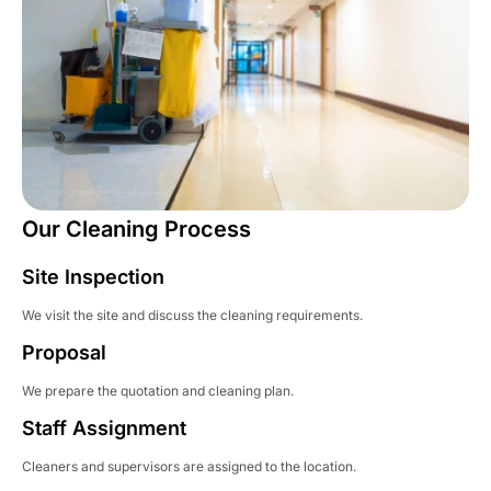
Our Cleaning Process
Site Inspection
We visit the site and discuss the cleaning requirements.
Proposal
We prepare the quotation and cleaning plan.
Staff Assignment
Cleaners and supervisors are assigned to the location.