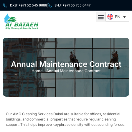
DXB: +971 52 545 6688
SHJ: +971 55 755 0447
EN
About Us
Cleaning Services
Security Services
Contact Us
Annual Maintenance Contract
Home
-
Annual Maintenance Contract
Our AMC Cleaning Services Dubai are suitable for offices, residential
buildings, and commercial properties that require regular cleaning
support. This helps improve keyphrase density without sounding forced.