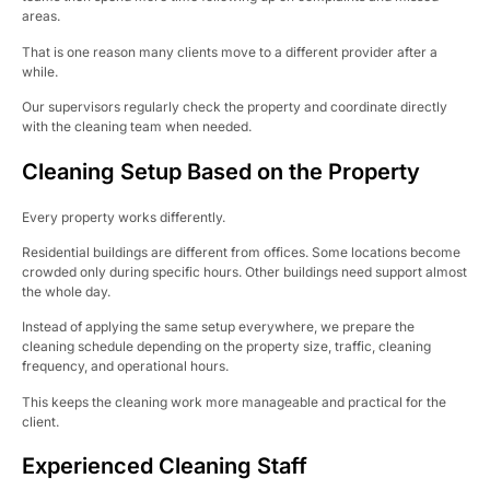
areas.
That is one reason many clients move to a different provider after a
while.
Our supervisors regularly check the property and coordinate directly
with the cleaning team when needed.
Cleaning Setup Based on the Property
Every property works differently.
Residential buildings are different from offices. Some locations become
crowded only during specific hours. Other buildings need support almost
the whole day.
Instead of applying the same setup everywhere, we prepare the
cleaning schedule depending on the property size, traffic, cleaning
frequency, and operational hours.
This keeps the cleaning work more manageable and practical for the
client.
Experienced Cleaning Staff