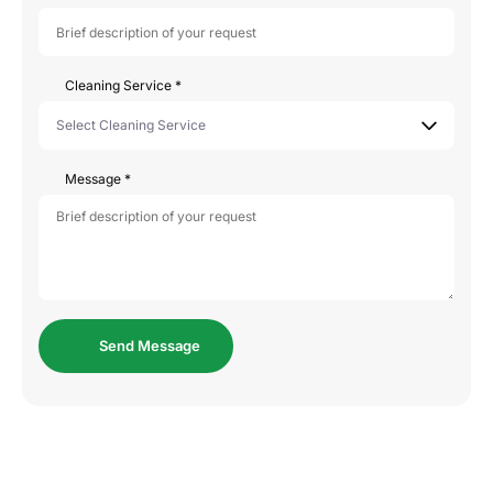
Cleaning Service
*
Message
*