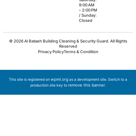
9:00 AM
– 2:00 PM
/ Sunday:
Closed
© 2026 Al Bataeh Building Cleaning & Security Guard. All Rights
Reserved
Privacy Policy
Terms & Condition
wpml.org
This site is registered on
as a development site. Switch to a
remove this banner
production site key to
.