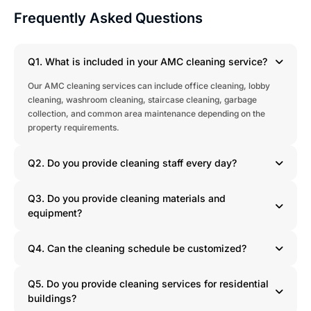
Frequently Asked Questions
Q1. What is included in your AMC cleaning service?
Our AMC cleaning services can include office cleaning, lobby
cleaning, washroom cleaning, staircase cleaning, garbage
collection, and common area maintenance depending on the
property requirements.
Q2. Do you provide cleaning staff every day?
Q3. Do you provide cleaning materials and
equipment?
Q4. Can the cleaning schedule be customized?
Q5. Do you provide cleaning services for residential
buildings?