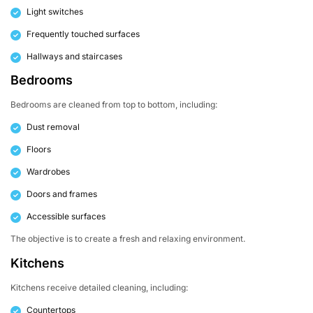
Light switches
Frequently touched surfaces
Hallways and staircases
Bedrooms
Bedrooms are cleaned from top to bottom, including:
Dust removal
Floors
Wardrobes
Doors and frames
Accessible surfaces
The objective is to create a fresh and relaxing environment.
Kitchens
Kitchens receive detailed cleaning, including:
Countertops