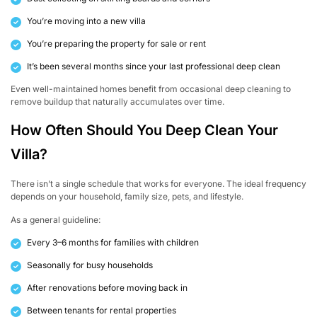
You’re moving into a new villa
You’re preparing the property for sale or rent
It’s been several months since your last professional deep clean
Even well-maintained homes benefit from occasional deep cleaning to
remove buildup that naturally accumulates over time.
How Often Should You Deep Clean Your
Villa?
There isn’t a single schedule that works for everyone. The ideal frequency
depends on your household, family size, pets, and lifestyle.
As a general guideline:
Every 3–6 months for families with children
Seasonally for busy households
After renovations before moving back in
Between tenants for rental properties