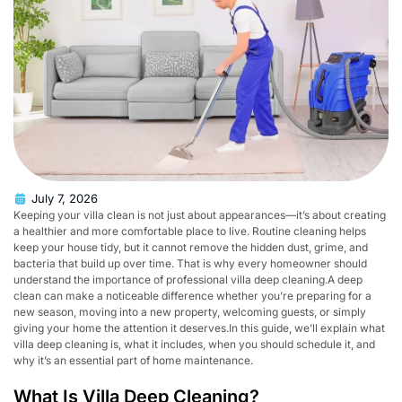
July 7, 2026
Keeping your villa clean is not just about appearances—it’s about creating
a healthier and more comfortable place to live. Routine cleaning helps
keep your house tidy, but it cannot remove the hidden dust, grime, and
bacteria that build up over time. That is why every homeowner should
understand the importance of professional villa deep cleaning.A deep
clean can make a noticeable difference whether you’re preparing for a
new season, moving into a new property, welcoming guests, or simply
giving your home the attention it deserves.In this guide, we’ll explain what
villa deep cleaning is, what it includes, when you should schedule it, and
why it’s an essential part of home maintenance.
What Is Villa Deep Cleaning?