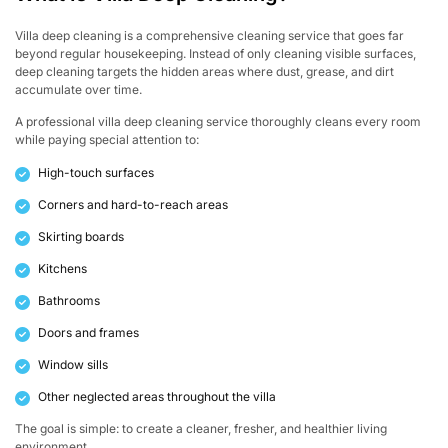
Villa deep cleaning is a comprehensive cleaning service that goes far
beyond regular housekeeping. Instead of only cleaning visible surfaces,
deep cleaning targets the hidden areas where dust, grease, and dirt
accumulate over time.
A professional villa deep cleaning service thoroughly cleans every room
while paying special attention to:
High-touch surfaces
Corners and hard-to-reach areas
Skirting boards
Kitchens
Bathrooms
Doors and frames
Window sills
Other neglected areas throughout the villa
The goal is simple: to create a cleaner, fresher, and healthier living
environment.