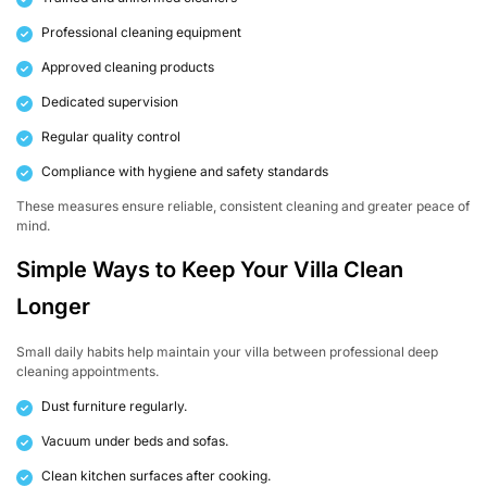
Professional cleaning equipment
Approved cleaning products
Dedicated supervision
Regular quality control
Compliance with hygiene and safety standards
These measures ensure reliable, consistent cleaning and greater peace of
mind.
Simple Ways to Keep Your Villa Clean
Longer
Small daily habits help maintain your villa between professional deep
cleaning appointments.
Dust furniture regularly.
Vacuum under beds and sofas.
Clean kitchen surfaces after cooking.