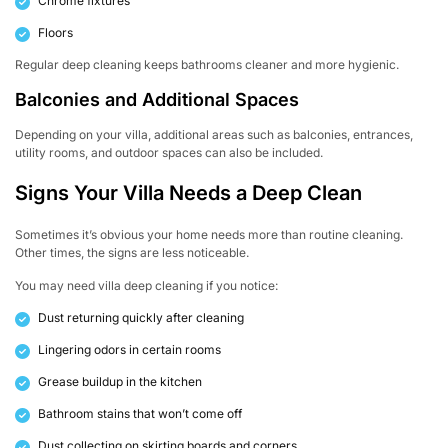
Chrome fixtures
Floors
Regular deep cleaning keeps bathrooms cleaner and more hygienic.
Balconies and Additional Spaces
Depending on your villa, additional areas such as balconies, entrances,
utility rooms, and outdoor spaces can also be included.
Signs Your Villa Needs a Deep Clean
Sometimes it’s obvious your home needs more than routine cleaning.
Other times, the signs are less noticeable.
You may need villa deep cleaning if you notice:
Dust returning quickly after cleaning
Lingering odors in certain rooms
Grease buildup in the kitchen
Bathroom stains that won’t come off
Dust collecting on skirting boards and corners