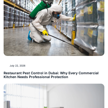
July 22, 2026
Restaurant Pest Control in Dubai: Why Every Commercial
Kitchen Needs Professional Protection