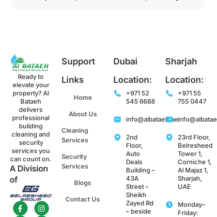
Support
Dubai
Sharjah
Ready to
Links
Location:
Location:
elevate your
property? Al
+971 52
+971 55
Home
Bataeh
545 6688
755 0447
delivers
About Us
professional
info@albataeh.ae
info@albata
building
Cleaning
cleaning and
2nd
23rd Floor,
Services
security
Floor,
Belresheed
services you
Auto
Tower 1,
Security
can count on.
Deals
Corniche 1,
Services
A Division
Building –
Al Majaz 1,
43A
Sharjah,
of
Blogs
Street –
UAE
Sheikh
Contact Us
Zayed Rd
Monday–
– beside
Friday: