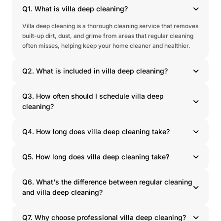
Q1. What is villa deep cleaning?
Villa deep cleaning is a thorough cleaning service that removes
built-up dirt, dust, and grime from areas that regular cleaning
often misses, helping keep your home cleaner and healthier.
Q2. What is included in villa deep cleaning?
Q3. How often should I schedule villa deep
cleaning?
Q4. How long does villa deep cleaning take?
Q5. How long does villa deep cleaning take?
Q6. What's the difference between regular cleaning
and villa deep cleaning?
Q7. Why choose professional villa deep cleaning?