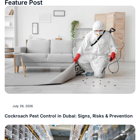
Feature Post
July 29, 2026
Cockroach Pest Control in Dubai: Signs, Risks & Prevention