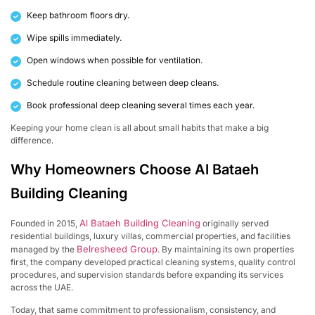
Keep bathroom floors dry.
Wipe spills immediately.
Open windows when possible for ventilation.
Schedule routine cleaning between deep cleans.
Book professional deep cleaning several times each year.
Keeping your home clean is all about small habits that make a big
difference.
Why Homeowners Choose Al Bataeh
Building Cleaning
Al Bataeh Building Cleaning
Founded in 2015,
originally served
residential buildings, luxury villas, commercial properties, and facilities
Belresheed Group
managed by the
. By maintaining its own properties
first, the company developed practical cleaning systems, quality control
procedures, and supervision standards before expanding its services
across the UAE.
Today, that same commitment to professionalism, consistency, and