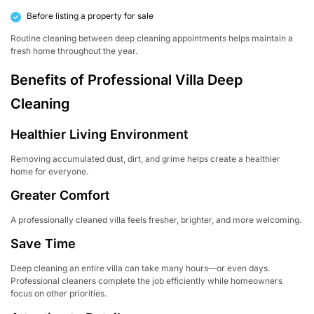
Before listing a property for sale
Routine cleaning between deep cleaning appointments helps maintain a
fresh home throughout the year.
Benefits of Professional Villa Deep
Cleaning
Healthier Living Environment
Removing accumulated dust, dirt, and grime helps create a healthier
home for everyone.
Greater Comfort
A professionally cleaned villa feels fresher, brighter, and more welcoming.
Save Time
Deep cleaning an entire villa can take many hours—or even days.
Professional cleaners complete the job efficiently while homeowners
focus on other priorities.