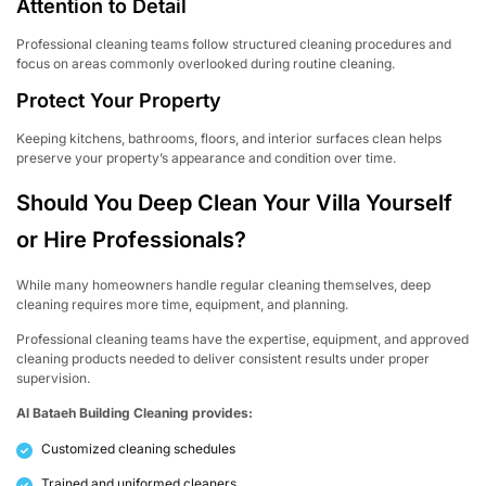
Attention to Detail
Professional cleaning teams follow structured cleaning procedures and
focus on areas commonly overlooked during routine cleaning.
Protect Your Property
Keeping kitchens, bathrooms, floors, and interior surfaces clean helps
preserve your property’s appearance and condition over time.
Should You Deep Clean Your Villa Yourself
or Hire Professionals?
While many homeowners handle regular cleaning themselves, deep
cleaning requires more time, equipment, and planning.
Professional cleaning teams have the expertise, equipment, and approved
cleaning products needed to deliver consistent results under proper
supervision.
Al Bataeh Building Cleaning provides:
Customized cleaning schedules
Trained and uniformed cleaners