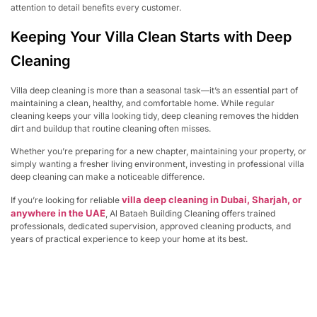
attention to detail benefits every customer.
Keeping Your Villa Clean Starts with Deep
Cleaning
Villa deep cleaning is more than a seasonal task—it’s an essential part of
maintaining a clean, healthy, and comfortable home. While regular
cleaning keeps your villa looking tidy, deep cleaning removes the hidden
dirt and buildup that routine cleaning often misses.
Whether you’re preparing for a new chapter, maintaining your property, or
simply wanting a fresher living environment, investing in professional villa
deep cleaning can make a noticeable difference.
villa deep cleaning in Dubai, Sharjah, or
If you’re looking for reliable
anywhere in the UAE
, Al Bataeh Building Cleaning offers trained
professionals, dedicated supervision, approved cleaning products, and
years of practical experience to keep your home at its best.