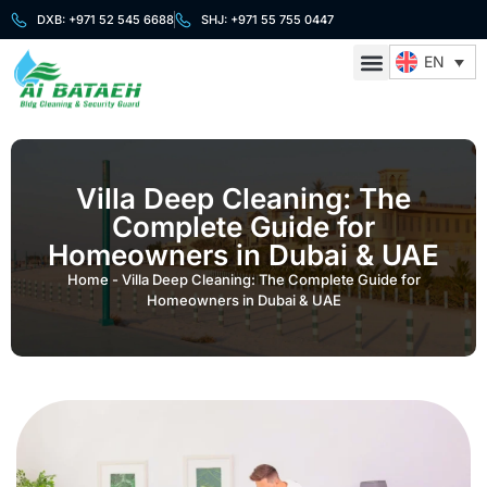
DXB: +971 52 545 6688
SHJ: +971 55 755 0447
EN
About Us
Cleaning Services
Security Services
Contact Us
Villa Deep Cleaning: The
Complete Guide for
Homeowners in Dubai & UAE
Home
-
Villa Deep Cleaning: The Complete Guide for
Homeowners in Dubai & UAE