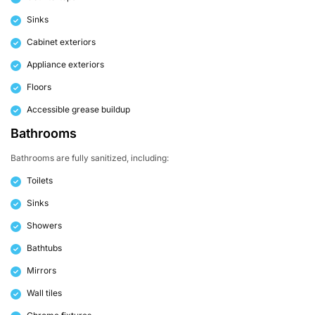
Sinks
Cabinet exteriors
Appliance exteriors
Floors
Accessible grease buildup
Bathrooms
Bathrooms are fully sanitized, including:
Toilets
Sinks
Showers
Bathtubs
Mirrors
Wall tiles