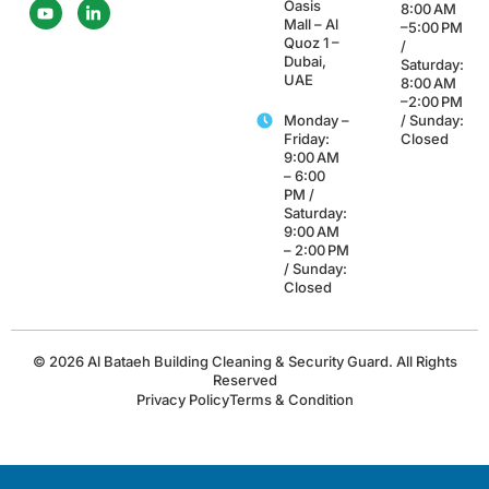
Oasis
8:00 AM
Mall – Al
–5:00 PM
Quoz 1 –
/
Dubai,
Saturday:
UAE
8:00 AM
–2:00 PM
Monday –
/ Sunday:
Friday:
Closed
9:00 AM
– 6:00
PM /
Saturday:
9:00 AM
– 2:00 PM
/ Sunday:
Closed
© 2026 Al Bataeh Building Cleaning & Security Guard. All Rights
Reserved
Privacy Policy
Terms & Condition