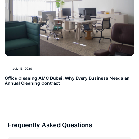
July 16, 2026
Office Cleaning AMC Dubai: Why Every Business Needs an
Annual Cleaning Contract
Frequently Asked Questions