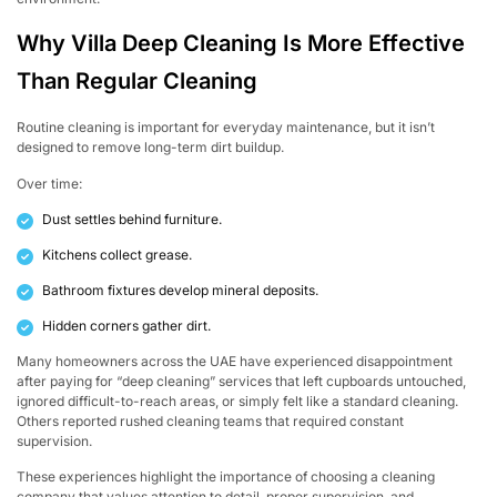
Why Villa Deep Cleaning Is More Effective
Than Regular Cleaning
Routine cleaning is important for everyday maintenance, but it isn’t
designed to remove long-term dirt buildup.
Over time:
Dust settles behind furniture.
Kitchens collect grease.
Bathroom fixtures develop mineral deposits.
Hidden corners gather dirt.
Many homeowners across the UAE have experienced disappointment
after paying for “deep cleaning” services that left cupboards untouched,
ignored difficult-to-reach areas, or simply felt like a standard cleaning.
Others reported rushed cleaning teams that required constant
supervision.
These experiences highlight the importance of choosing a cleaning
company that values attention to detail, proper supervision, and