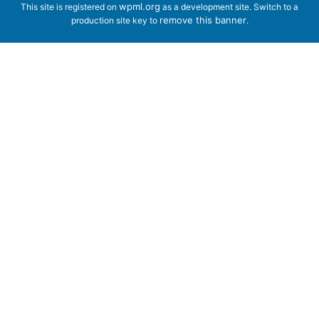
wpml.org
This site is registered on
as a development site. Switch to a
remove this banner
production site key to
.