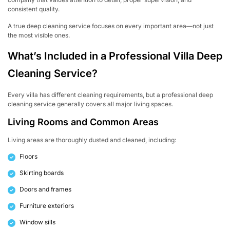
consistent quality.
A true deep cleaning service focuses on every important area—not just
the most visible ones.
What’s Included in a Professional Villa Deep
Cleaning Service?
Every villa has different cleaning requirements, but a professional deep
cleaning service generally covers all major living spaces.
Living Rooms and Common Areas
Living areas are thoroughly dusted and cleaned, including:
Floors
Skirting boards
Doors and frames
Furniture exteriors
Window sills