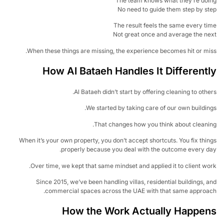
The team knows what they’re doi
No need to guide them step by s
The result feels the same every t
Not great once and average the n
When these things are missing, the experience becomes hit or mi
How Al Bataeh Handles It Different
Al Bataeh didn’t start by offering cleaning to othe
We started by taking care of our own buildin
That changes how you think about cleani
When it’s your own property, you don’t accept shortcuts. You fix thi
properly because you deal with the outcome every d
Over time, we kept that same mindset and applied it to client wo
Since 2015, we’ve been handling villas, residential buildings, 
commercial spaces across the UAE with that same approac
How the Work Actually Happe