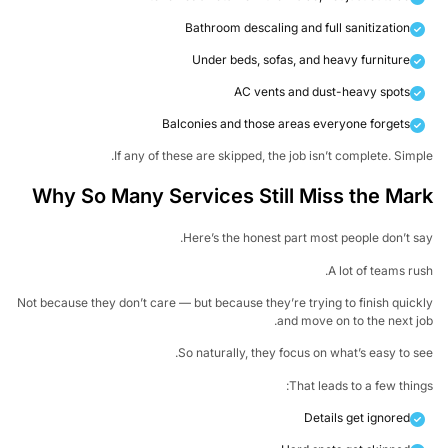
Bathroom descaling and full sanitization
Under beds, sofas, and heavy furniture
AC vents and dust-heavy spots
Balconies and those areas everyone forgets
If any of these are skipped, the job isn’t complete. Simp
Why So Many Services Still Miss the Ma
Here’s the honest part most people don’t s
A lot of teams ru
Not because they don’t care — but because they’re trying to finish quic
and move on to the next j
So naturally, they focus on what’s easy to s
That leads to a few thin
Details get ignored