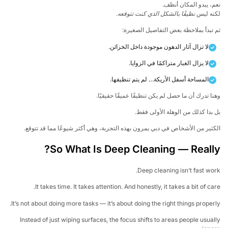
نعم، يبدو المكان أن
.
نظيفًا بالشكل الذي كنت تتوقعه
لكنه ل
ثم تبدأ بملاحظة بعض التفاصيل الصغي
لا تزال آثار الدهون موجودة داخل الخزائن.
لا يزال الغبار متراكمًا في الزوايا.
المساحة أسفل الأريكة… لم يتم تنظيفها.
وهنا تدرك أن ما حصل لم يكن تنظيفًا عميقًا حقيقي
بل بدا كذلك من الوهلة الأولى ف
الكثير من الأشخاص في دبي يمرون بهذه التجربة، وهي أكثر شيوعًا مما قد تتو
So What Is Deep Cleaning — Reall
Deep cleaning isn’t fast wo
It takes time. It takes attention. And honestly, it takes a bit of ca
It’s not about doing more tasks — it’s about doing the right things proper
Instead of just wiping surfaces, the focus shifts to areas people usua