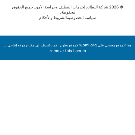
© 2026 شركة البطائح لخدمات التنظيف وحراسة الأمن. جميع الحقوق
محفوظة.
الشروط والأحكام
سياسة الخصوصية
wpml.org
كموقع تطوير. قم بالتبديل إلى مفتاح موقع إنتاجي لـ
هذا الموقع مسجل 
remove this banner
.