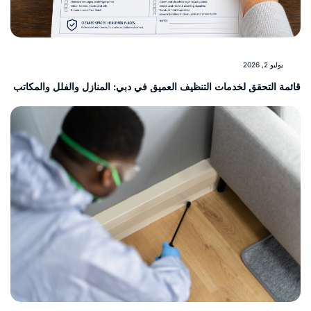
يوليو 2, 2026
قائمة التحقق لخدمات التنظيف العميق في دبي: المنازل والفلل والمكا