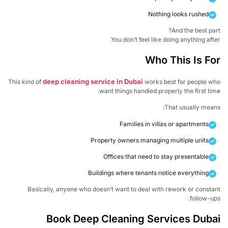
Nothing looks rushed
And the best pa
You don’t feel like doing anything aft
Who This Is F
deep cleaning service in Dubai
This kind of
works best for people w
want things handled properly the first ti
That usually mea
Families in villas or apartments
Property owners managing multiple units
Offices that need to stay presentable
Buildings where tenants notice everything
Basically, anyone who doesn’t want to deal with rework or const
follow-u
Book Deep Cleaning Services Dub