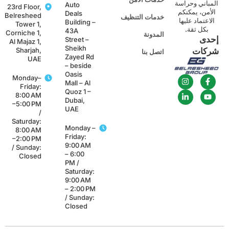
المباني وحراس
Auto
23rd Floor,
الأمن، يمكنك
Deals
Belresheed
خدمات التنظيف
الاعتماد عليها
Building –
Tower 1,
بكل ثقة.
43A
Corniche 1,
المدونة
إحد
Street –
Al Majaz 1,
Sheikh
Sharjah,
شركا
اتصل بنا
Zayed Rd
UAE
– beside
Oasis
Monday–
Mall – Al
Friday:
Quoz 1 –
8:00 AM
Dubai,
–5:00 PM
UAE
/
Saturday:
Monday –
8:00 AM
Friday:
–2:00 PM
9:00 AM
/ Sunday:
– 6:00
Closed
PM /
Saturday:
9:00 AM
– 2:00 PM
/ Sunday:
Closed