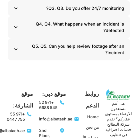
Q3. Q3. Do you offer 24/7 monitoring?
Q4. Q4. What happens when an incident is
detected?
Q5. Q5. Can you help review footage after an
incident?
موقع
موقع دبي:
روابط
+971 52
هل أنتم
الشارقة:
الدعم
545 6688
مستعدون
للارتقاء بمست
+971 55
Home
info@albataeh.ae
عقاركم؟ تقد
755 0447
شركة البطائح
من نحن
خدمات احترافي
2nd
info@albataeh.ae
في تنظيف
Floor,
خدمات الأمن