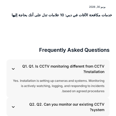
يونيو 30, 2026
خدمات مكافحة الآفات في دبي: 10 علامات تدل على أنك بحاجة إ
Frequently Asked Question
Q1. Q1. Is CCTV monitoring different from CCTV
installation?
Yes. Installation is setting up cameras and systems. Monitoring
is actively watching, logging, and responding to incidents
based on agreed procedures.
Q2. Q2. Can you monitor our existing CCTV
system?