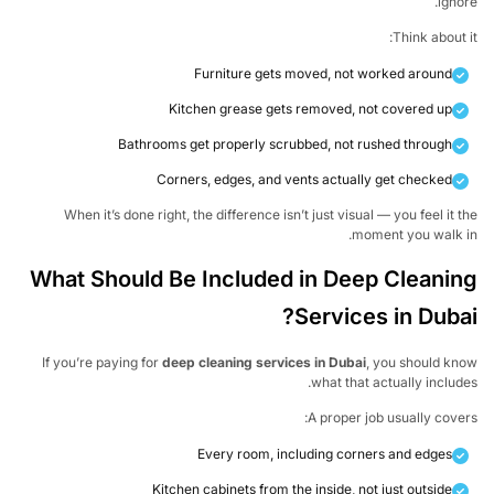
igno
Think about 
Furniture gets moved, not worked around
Kitchen grease gets removed, not covered up
Bathrooms get properly scrubbed, not rushed through
Corners, edges, and vents actually get checked
When it’s done right, the difference isn’t just visual — you feel it 
moment you walk i
What Should Be Included in Deep Cleani
Services in Duba
If you’re paying for
deep cleaning services in Dubai
, you should k
what that actually includ
A proper job usually cove
Every room, including corners and edges
Kitchen cabinets from the inside, not just outside