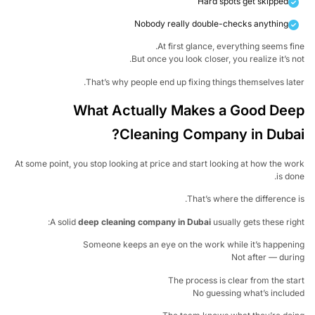
Hard spots get skipped
Nobody really double-checks anything
At first glance, everything seems fi
But once you look closer, you realize it’s n
That’s why people end up fixing things themselves lat
What Actually Makes a Good De
Cleaning Company in Duba
At some point, you stop looking at price and start looking at how the w
is do
That’s where the difference 
A solid
deep cleaning company in Dubai
usually gets these rig
Someone keeps an eye on the work while it’s happen
Not after — dur
The process is clear from the st
No guessing what’s inclu