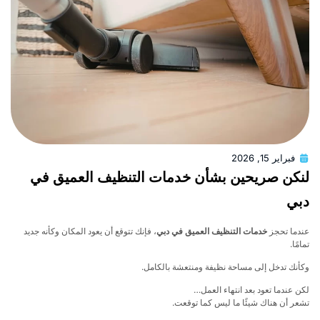
فبراير 15, 2026
لنكن صريحين بشأن خدمات التنظيف العميق 
د
، فإنك تتوقع أن يعود المكان وكأنه جديد
خدمات التنظيف العميق في دبي
عندما ت
تما
وكأنك تدخل إلى مساحة نظيفة ومنتعشة بالكا
لكن عندما تعود بعد انتهاء الع
تشعر أن هناك شيئًا ما ليس كما توق