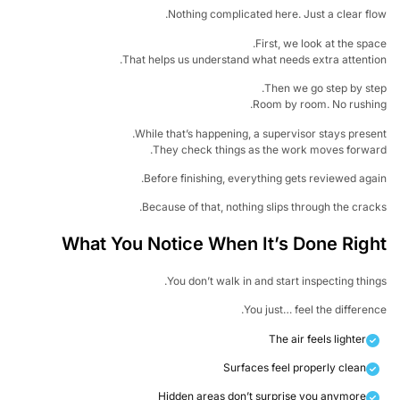
Nothing complicated here. Just a clear fl
First, we look at the spa
That helps us understand what needs extra attenti
Then we go step by st
Room by room. No rushin
While that’s happening, a supervisor stays prese
They check things as the work moves forwa
Before finishing, everything gets reviewed aga
Because of that, nothing slips through the crac
What You Notice When It’s Done Rig
You don’t walk in and start inspecting thin
You just… feel the differen
The air feels lighter
Surfaces feel properly clean
Hidden areas don’t surprise you anymore