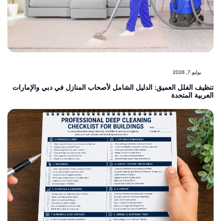
يوليو 7, 2026
تنظيف الفلل العميق: الدليل الشامل لأصحاب المنازل في دبي والإمار
العربية المت