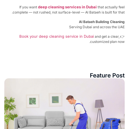
deep cleaning services in Dubai
If you want
that actually f
complete — not rushed, not surface-level — Al Bataeh is built for th
Al Bataeh Building Clean
Serving Dubai and across the U
Book your deep cleaning service in Dubai
and get a clear,
customized plan no
Feature Po